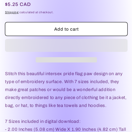
Regular
$5.25 CAD
price
Shipping
calculated at checkout.
Add to cart
Stitch this beautiful intersex pride flag paw design on any
type of embroidery surface. With 7 sizes included, they
make great patches or would be a wonderful addition
directly embroidered to any piece of clothing be it a jacket,
bag, or hat, to things like tea towels and hoodies.
7 Sizes included in digital download:
- 2.00 Inches (5.08 cm) Wide X 1.90 Inches (4.82 cm) Tall