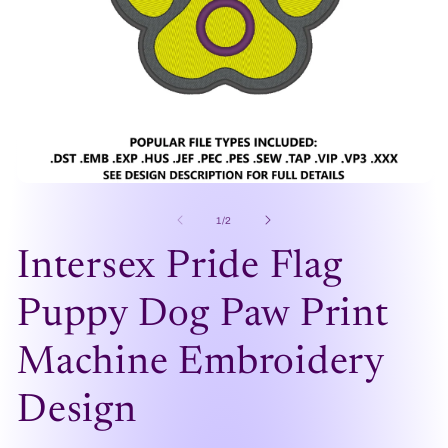
Open
O
media
me
1
2
of
1
/
2
in
in
modal
mo
Intersex Pride Flag
Puppy Dog Paw Print
Machine Embroidery
Design