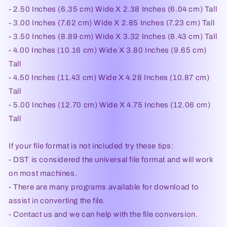
- 2.50 Inches (6.35 cm) Wide X 2.38 Inches (6.04 cm) Tall
- 3.00 Inches (7.62 cm) Wide X 2.85 Inches (7.23 cm) Tall
- 3.50 Inches (8.89 cm) Wide X 3.32 Inches (8.43 cm) Tall
- 4.00 Inches (10.16 cm) Wide X 3.80 Inches (9.65 cm)
Tall
- 4.50 Inches (11.43 cm) Wide X 4.28 Inches (10.87 cm)
Tall
- 5.00 Inches (12.70 cm) Wide X 4.75 Inches (12.06 cm)
Tall
If your file format is not included try these tips:
- DST is considered the universal file format and will work
on most machines.
- There are many programs available for download to
assist in converting the file.
- Contact us and we can help with the file conversion.