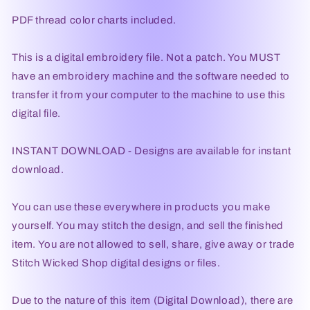
PDF thread color charts included.
This is a digital embroidery file. Not a patch. You MUST
have an embroidery machine and the software needed to
transfer it from your computer to the machine to use this
digital file.
INSTANT DOWNLOAD - Designs are available for instant
download.
You can use these everywhere in products you make
yourself. You may stitch the design, and sell the finished
item. You are not allowed to sell, share, give away or trade
Stitch Wicked Shop digital designs or files.
Due to the nature of this item (Digital Download), there are