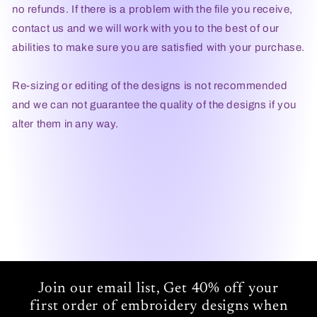
no refunds. If there is a problem with the file you receive,
contact us and we will work with you to the best of our
abilities to make sure you are satisfied with your purchase.
Re-sizing or editing of the designs is not recommended
and we can not guarantee the quality of the designs if you
alter them in any way.
Join our email list, Get 40% off your
first order of embroidery designs when