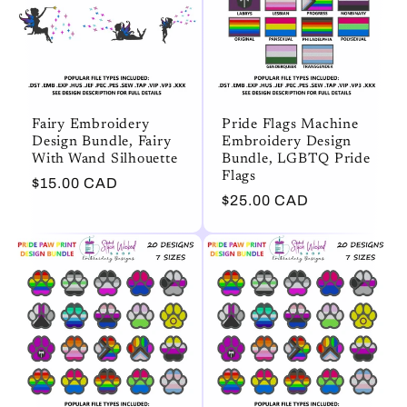
Fairy Embroidery
Pride Flags Machine
Design Bundle, Fairy
Embroidery Design
With Wand Silhouette
Bundle, LGBTQ Pride
Flags
Regular
$15.00 CAD
Regular
$25.00 CAD
price
price