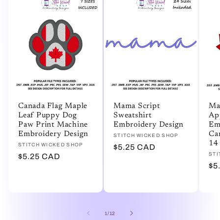
Canada Flag Maple
Mama Script
Ma
Leaf Puppy Dog
Sweatshirt
Ap
Paw Print Machine
Embroidery Design
Em
Embroidery Design
Ca
Vendor:
STITCH WICKED SHOP
14 
Vendor:
STITCH WICKED SHOP
Regular
$5.25 CAD
Ve
STI
Regular
$5.25 CAD
price
Re
$5
price
pr
of
1
/
12