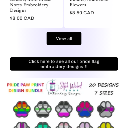
Notes Embroidery
Flowers
Designs
Regular
$8.50 CAD
Regular
$8.00 CAD
price
price
View all
Click here to see all our pride flag
embroidery designs!!!