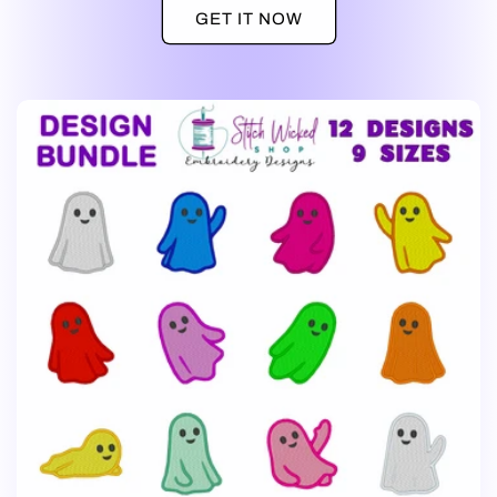
GET IT NOW