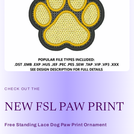
CHECK OUT THE
NEW FSL PAW PRINT
Free Standing Lace Dog Paw Print Ornament