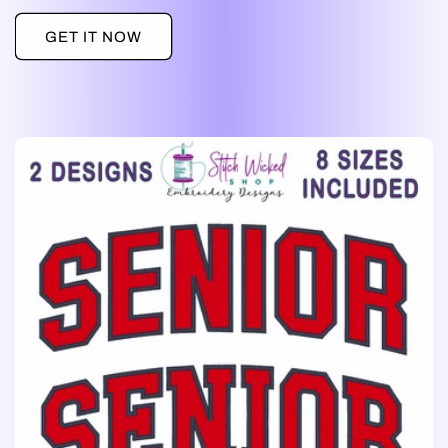
GET IT NOW