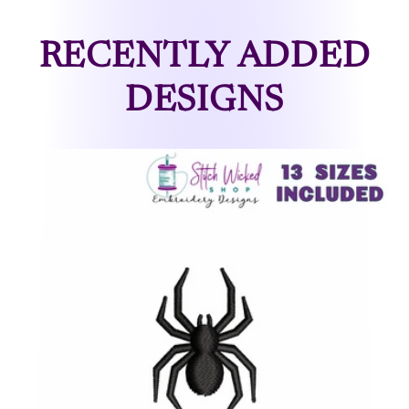
RECENTLY ADDED
DESIGNS