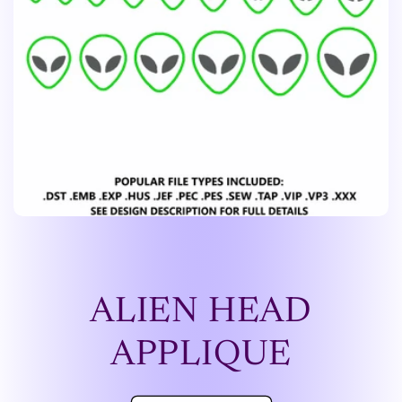
ALIEN HEAD
APPLIQUE