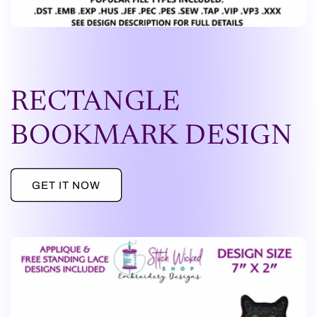
RECTANGLE
BOOKMARK DESIGN
GET IT NOW