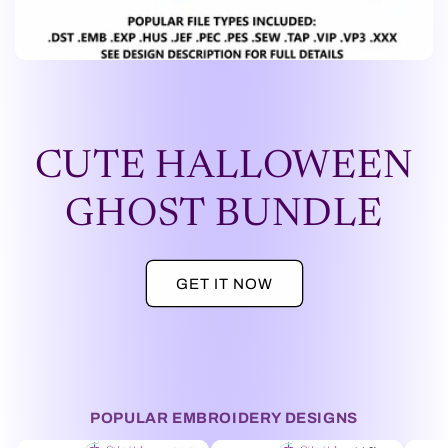
CUTE HALLOWEEN
GHOST BUNDLE
GET IT NOW
POPULAR EMBROIDERY DESIGNS