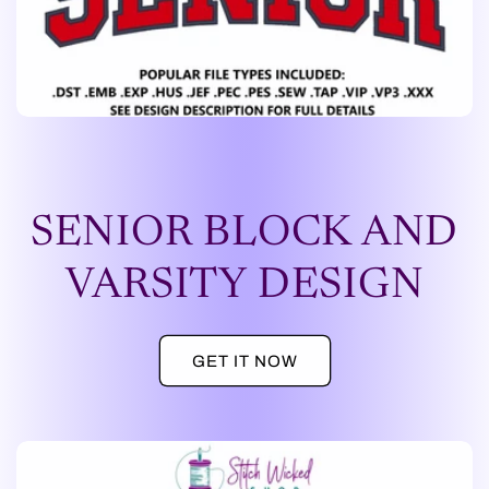
SENIOR BLOCK AND
VARSITY DESIGN
GET IT NOW