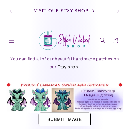
Skip to
JOIN OUR FACEBOOK GROUP TO STAY
content
UP TO DATE ON THE LATEST DESIGNS
AND OFFERS.
Cart
You can find all of our beautiful handmade patches on
our
Etsy shop
.
SUBMIT IMAGE