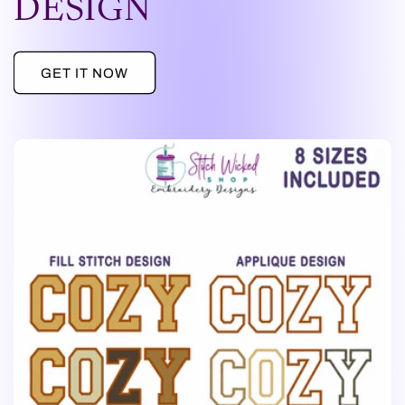
DESIGN
GET IT NOW