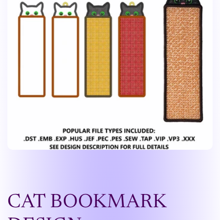
CAT BOOKMARK