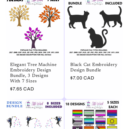
Elegant Tree Machine
Black Cat Embroidery
Embroidery Design
Design Bundle
Bundle, 3 Designs
Regular
$7.00 CAD
With 7 Sizes
price
Regular
$7.65 CAD
price