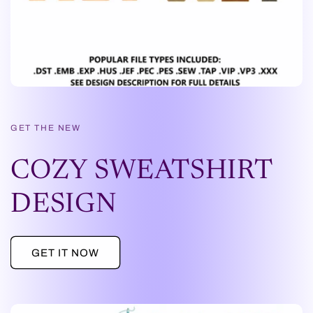
GET THE NEW
COZY SWEATSHIRT
DESIGN
GET IT NOW