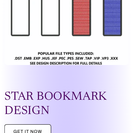
STAR BOOKMARK
DESIGN
GET IT NOW