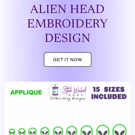
ALIEN HEAD
EMBROIDERY
DESIGN
GET IT NOW