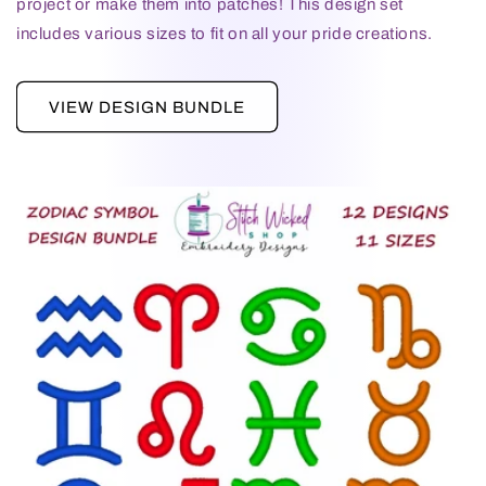
project or make them into patches! This design set
includes various sizes to fit on all your pride creations.
VIEW DESIGN BUNDLE