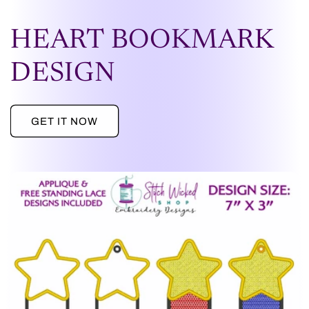
HEART BOOKMARK
DESIGN
GET IT NOW