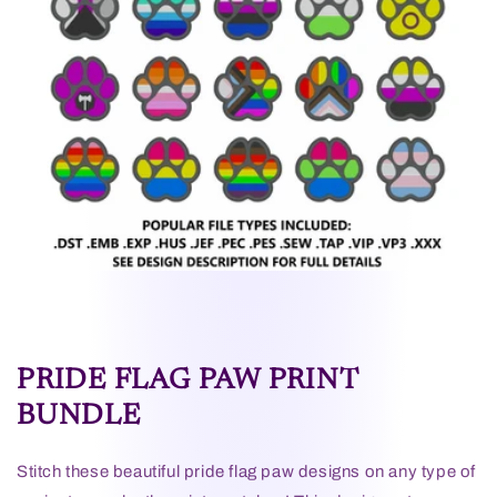
PRIDE FLAG PAW PRINT
BUNDLE
Stitch these beautiful pride flag paw designs on any type of