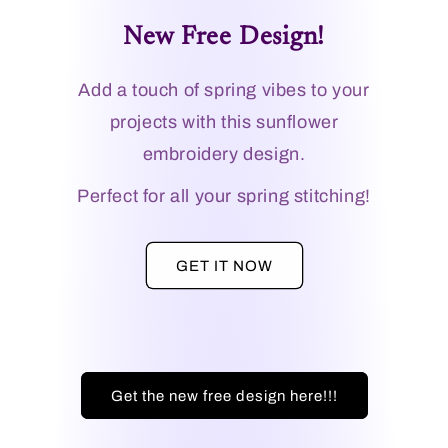
New Free Design!
Add a touch of spring vibes to your
projects with this sunflower
embroidery design.
Perfect for all your spring stitching!
GET IT NOW
Get the new free design here!!!