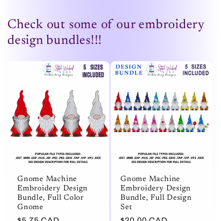
Check out some of our embroidery
design bundles!!!
Gnome Machine
Gnome Machine
Embroidery Design
Embroidery Design
Bundle, Full Color
Bundle, Full Design
Gnome
Set
Regular
$5.75 CAD
Regular
$20.00 CAD