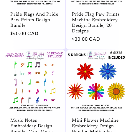
Pride Flags And Pride
Pride Flag Paw Prints
Paw Prints Design
Machine Embroidery
Bundle
Design Bundle, 20
Designs
Regular
$40.00 CAD
Regular
$30.00 CAD
price
price
Music Notes
Mini Flower Machine
Embroidery Design
Embroidery Design
Bundle, Mini Music
Bundle, Multicolor