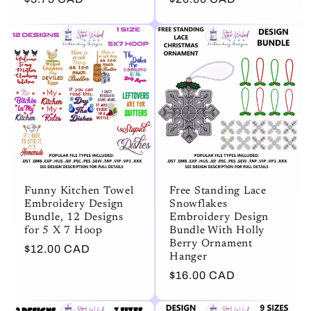
price
price
Funny Kitchen Towel
Free Standing Lace
Embroidery Design
Snowflakes
Bundle, 12 Designs
Embroidery Design
for 5 X 7 Hoop
Bundle With Holly
Berry Ornament
Regular
$12.00 CAD
Hanger
price
Regular
$16.00 CAD
price