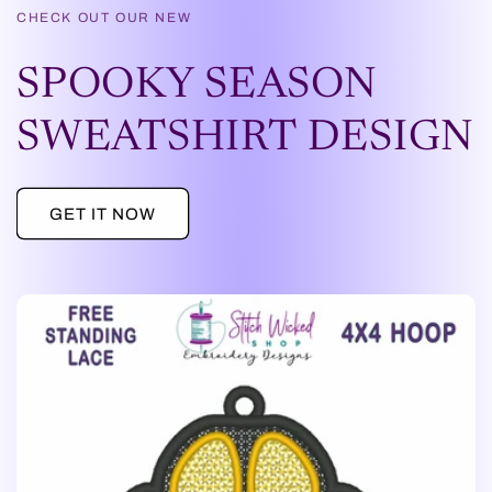
CHECK OUT OUR NEW
SPOOKY SEASON
SWEATSHIRT DESIGN
GET IT NOW