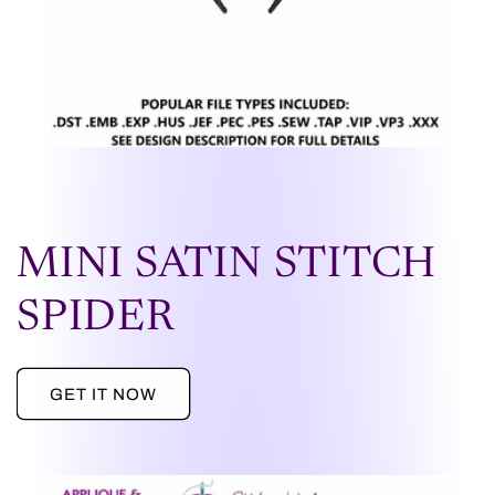
MINI SATIN STITCH
SPIDER
GET IT NOW