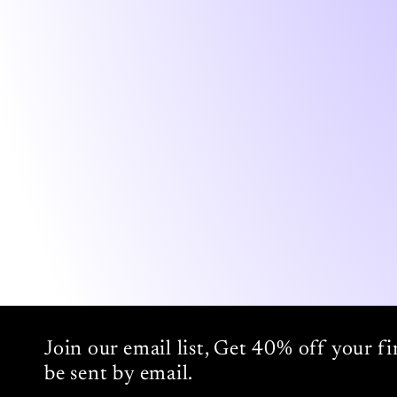
Join our email list, Get 40% off your f
be sent by email.