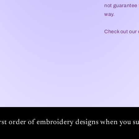
not guarantee t
way.
Check out our
irst order of embroidery designs when you su