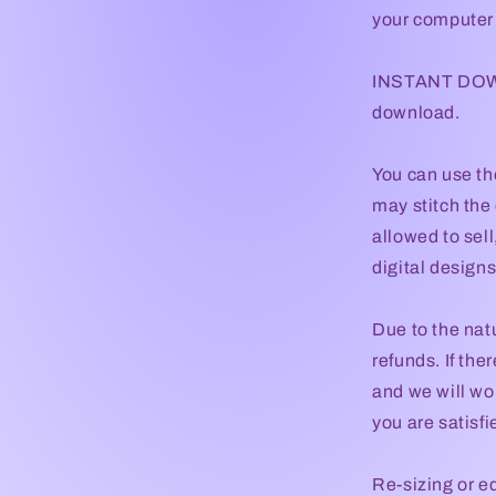
your computer t
INSTANT DOWNL
download.
You can use th
may stitch the 
allowed to sel
digital designs 
Due to the natu
refunds. If the
and we will wor
you are satisf
Re-sizing or e