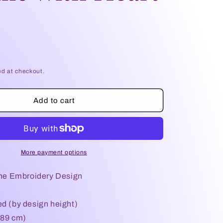
e
g
i
o
ed at checkout.
n
Add to cart
More payment options
e Embroidery Design
ed (by design height)
.89 cm)