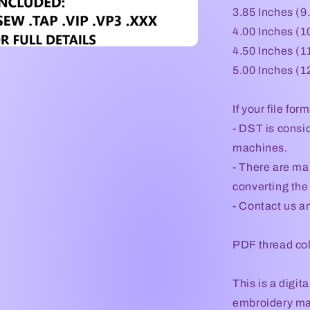
3.85 Inches (9
4.00 Inches (1
4.50 Inches (1
5.00 Inches (1
If your file for
- DST is consid
machines.
- There are ma
converting the 
- Contact us an
PDF thread col
This is a digi
embroidery mac