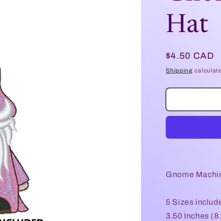
Hat
Regular
$4.50 CAD
price
Shipping
calculat
Gnome Machin
5 Sizes includ
3.50 Inches (8