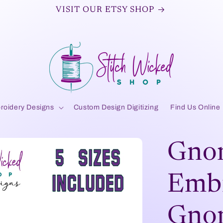
VISIT OUR ETSY SHOP
roidery Designs
Custom Design Digitizing
Find Us Online
Gno
Embr
Gnom