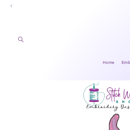
Skip to
content
Home
Emb
Skip to
product
information