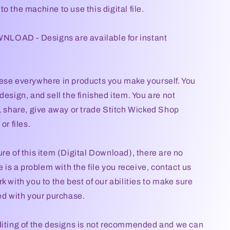
o the machine to use this digital file.
OAD - Designs are available for instant
ese everywhere in products you make yourself. You
design, and sell the finished item. You are not
l, share, give away or trade Stitch Wicked Shop
or files.
re of this item (Digital Download), there are no
re is a problem with the file you receive, contact us
k with you to the best of our abilities to make sure
ied with your purchase.
diting of the designs is not recommended and we can