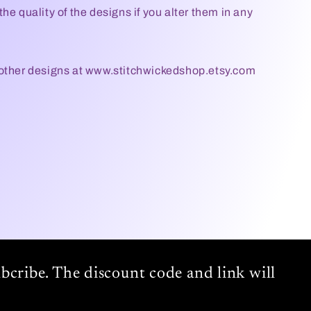
he quality of the designs if you alter them in any
 other designs at www.stitchwickedshop.etsy.com
bcribe. The discount code and link will