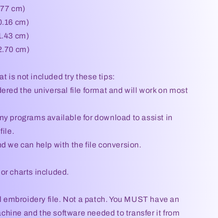
.77 cm)
0.16 cm)
1.43 cm)
2.70 cm)
mat is not included try these tips:
ered the universal file format and will work on most
ny programs available for download to assist in
file.
d we can help with the file conversion.
or charts included.
tal embroidery file. Not a patch. You MUST have an
hine and the software needed to transfer it from