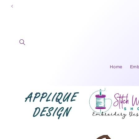
Skip to
content
Home
Emb
Skip to
product
information