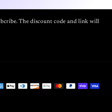
bcribe. The discount code and link will
yment
thods