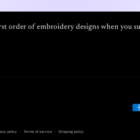
irst order of embroidery designs when you su
Pa
me
acy policy
Terms of service
Shipping policy