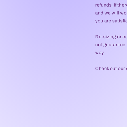
refunds. If the
and we will wor
you are satisf
Re-sizing or e
not guarantee t
way.
Check out our