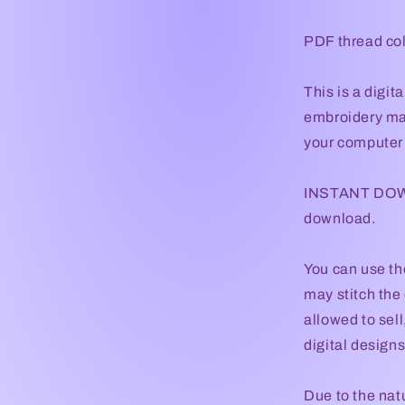
PDF thread col
This is a digi
embroidery mac
your computer t
INSTANT DOWNL
download.
You can use th
may stitch the 
allowed to sel
digital designs 
Due to the natu