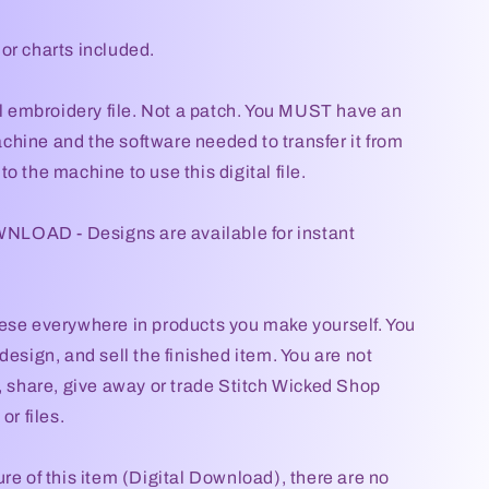
or charts included.
tal embroidery file. Not a patch. You MUST have an
hine and the software needed to transfer it from
o the machine to use this digital file.
OAD - Designs are available for instant
ese everywhere in products you make yourself. You
design, and sell the finished item. You are not
l, share, give away or trade Stitch Wicked Shop
or files.
re of this item (Digital Download), there are no