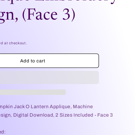
e
gn, (Face 3)
g
i
o
ed at checkout.
n
Add to cart
pkin Jack O Lantern Applique, Machine
ign, Digital Download, 2 Sizes Included - Face 3
ed: