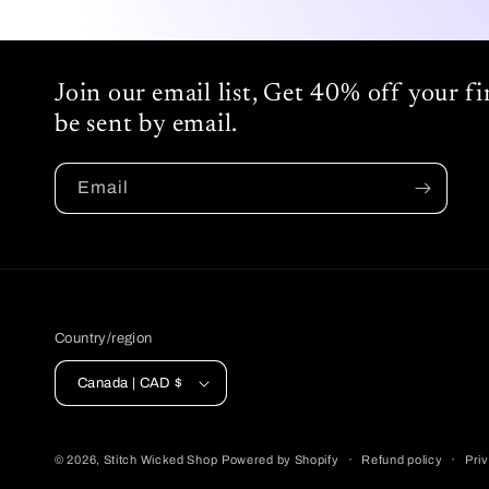
Join our email list, Get 40% off your f
be sent by email.
Email
Country/region
Canada | CAD $
© 2026,
Stitch Wicked Shop
Powered by Shopify
Refund policy
Priv