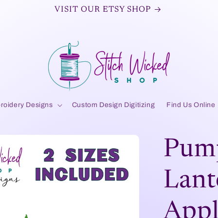
VISIT OUR ETSY SHOP
roidery Designs
Custom Design Digitizing
Find Us Online
Pump
Lant
Appl