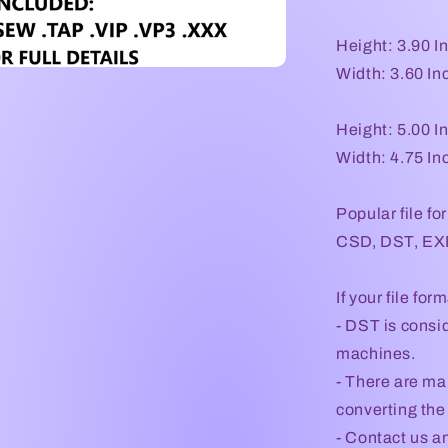
Height: 3.90 I
Width: 3.60 In
Height: 5.00 I
Width: 4.75 In
Popular file fo
CSD, DST, EXP
If your file for
- DST is consid
machines.
- There are ma
converting the 
- Contact us an