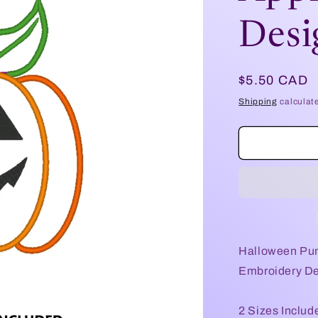
Desi
Regular
$5.50 CAD
price
Shipping
calculat
Halloween Pum
Embroidery Des
2 Sizes Includ