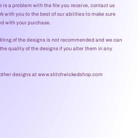
re is a problem with the file you receive, contact us
k with you to the best of our abilities to make sure
ied with your purchase.
diting of the designs is not recommended and we can
he quality of the designs if you alter them in any
 other designs at www.stitchwickedshop.com