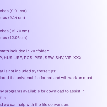
nches (9.91 cm)
ches (9.14 cm)
nches (12.70 cm)
ches (12.06 cm)
rmats included in ZIP folder:
, HUS, JEF, PCS, PES, SEW, SHV, VIP, XXX
mat is not included try these tips:
ered the universal file format and will work on most
ny programs available for download to assist in
file.
d we can help with the file conversion.