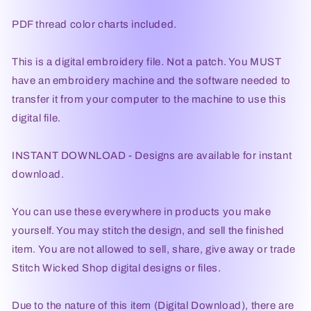
PDF thread color charts included.
This is a digital embroidery file. Not a patch. You MUST
have an embroidery machine and the software needed to
transfer it from your computer to the machine to use this
digital file.
INSTANT DOWNLOAD - Designs are available for instant
download.
You can use these everywhere in products you make
yourself. You may stitch the design, and sell the finished
item. You are not allowed to sell, share, give away or trade
Stitch Wicked Shop digital designs or files.
Due to the nature of this item (Digital Download), there are