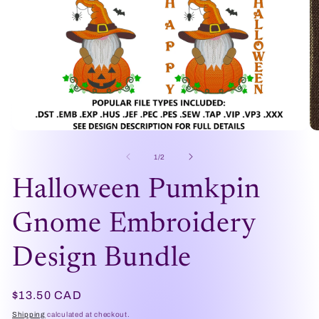
Open
O
media
me
1
2
of
1
/
2
in
in
modal
mo
Halloween Pumkpin
Gnome Embroidery
Design Bundle
Regular
$13.50 CAD
price
Shipping
calculated at checkout.