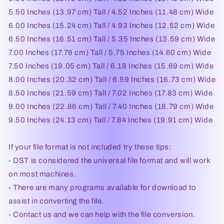
5.50 Inches (13.97 cm) Tall / 4.52 Inches (11.48 cm) Wide
6.00 Inches (15.24 cm) Tall / 4.93 Inches (12.52 cm) Wide
6.50 Inches (16.51 cm) Tall / 5.35 Inches (13.59 cm) Wide
7.00 Inches (17.78 cm) Tall / 5.75 Inches (14.60 cm) Wide
7.50 Inches (19.05 cm) Tall / 6.18 Inches (15.69 cm) Wide
8.00 Inches (20.32 cm) Tall / 6.59 Inches (16.73 cm) Wide
8.50 Inches (21.59 cm) Tall / 7.02 Inches (17.83 cm) Wide
9.00 Inches (22.86 cm) Tall / 7.40 Inches (18.79 cm) Wide
9.50 Inches (24.13 cm) Tall / 7.84 Inches (19.91 cm) Wide
If your file format is not included try these tips:
- DST is considered the universal file format and will work
on most machines.
- There are many programs available for download to
assist in converting the file.
- Contact us and we can help with the file conversion.