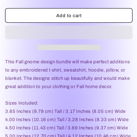
Add to cart
This Fall gnome design bundle will make perfect additions
to any embroidered t shirt, sweatshirt, hoodie, pillow, or
blanket. The designs stitch up beautifully and would make
great addition to your clothing or Fall home decor.
Sizes Included:
3.85 Inches (9.78 cm) Tall / 3.17 Inches (8.05 cm) Wide
4.00 Inches (10.16 cm) Tall / 3.28 Inches (8.33 cm) Wide
4.50 Inches (11.43 cm) Tall / 3.69 Inches (9.37 cm) Wide
5.00 Inches (12.70 cm) Tall / 4.12 Inches (10.46 cm) Wide