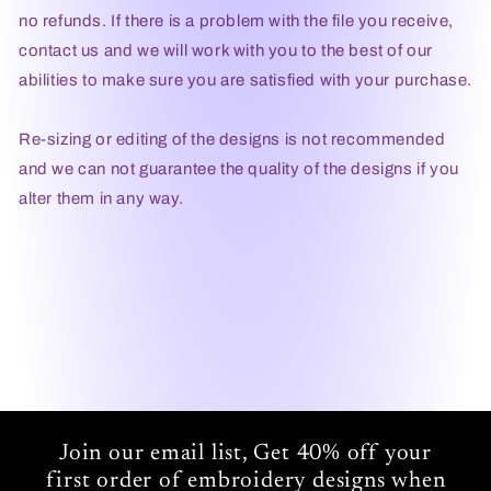
no refunds. If there is a problem with the file you receive,
contact us and we will work with you to the best of our
abilities to make sure you are satisfied with your purchase.
Re-sizing or editing of the designs is not recommended
and we can not guarantee the quality of the designs if you
alter them in any way.
Join our email list, Get 40% off your
first order of embroidery designs when